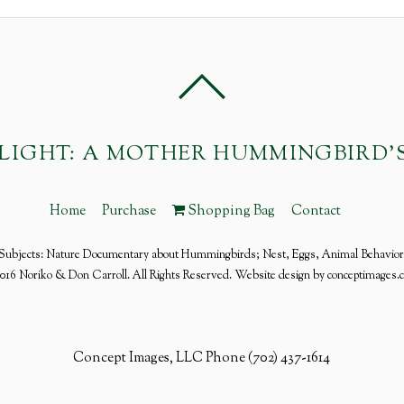
FLIGHT: A MOTHER HUMMINGBIRD'
Home
Purchase
Shopping Bag
Contact
Subjects: Nature Documentary about Hummingbirds; Nest, Eggs, Animal Behavior
016 Noriko & Don Carroll. All Rights Reserved. Website design by conceptimages.
Concept Images, LLC Phone (702) 437-1614