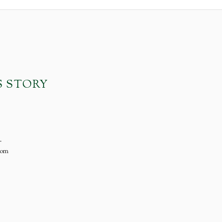
S STORY
.
com