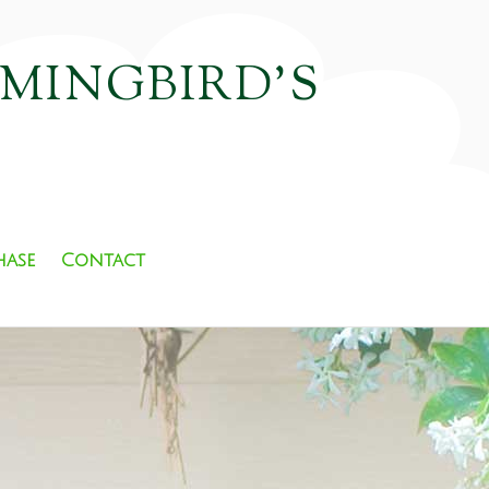
MMINGBIRD'S
hase
Contact