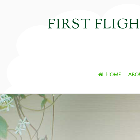
FIRST FLIG
Home
Abo