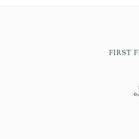
FIRST 
©2