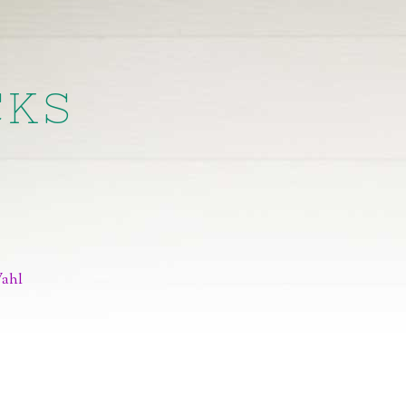
CKS
Wahl