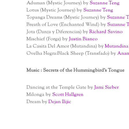
Aduman (Mystic Journey) by
Suzanne Teng
Lotus (Mystic Journey) by
Suzanne Teng
Topanga Dreams (Mystic Journey) by
Suzanne 
Breath of Love (Enchanted Wind) by
Suzanne 
Jota (Danza y Diferencias) by
Richard Savino
Mischief (Forge) by
Justin Bianco
La Casita Del Amor (Mutandina) by
Mutandina
Ovelha Negra:Black Sheep (Transfado) by
Anam
Music : Secrets of the Hummingbird’s Tongue
Dancing at the Temple Gate by
Jami Sieber
Milonga by
Scott Hallgren
Dream by
Dejan Ilijic