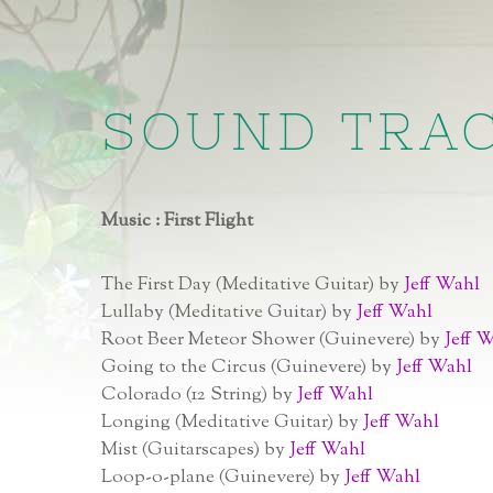
SOUND TRA
Music : First Flight
The First Day (Meditative Guitar) by
Jeff Wahl
Lullaby (Meditative Guitar) by
Jeff Wahl
Root Beer Meteor Shower (Guinevere) by
Jeff 
Going to the Circus (Guinevere) by
Jeff Wahl
Colorado (12 String) by
Jeff Wahl
Longing (Meditative Guitar) by
Jeff Wahl
Mist (Guitarscapes) by
Jeff Wahl
Loop-o-plane (Guinevere) by
Jeff Wahl