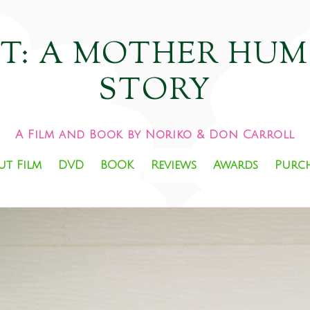
HT: A MOTHER HU
STORY
A Film and Book by Noriko & Don Carroll
ut Film
DVD
BOOK
Reviews
Awards
Purc