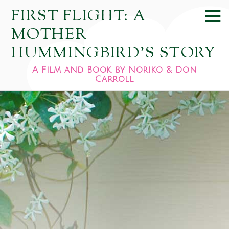
FIRST FLIGHT: A
MOTHER
HUMMINGBIRD'S STORY
A Film and Book by Noriko & Don
Carroll