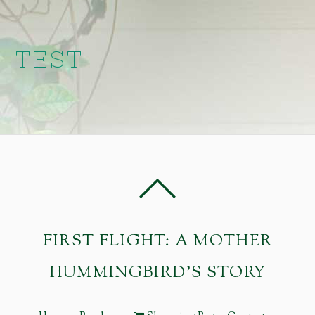
TEST
FIRST FLIGHT: A MOTHER
HUMMINGBIRD'S STORY